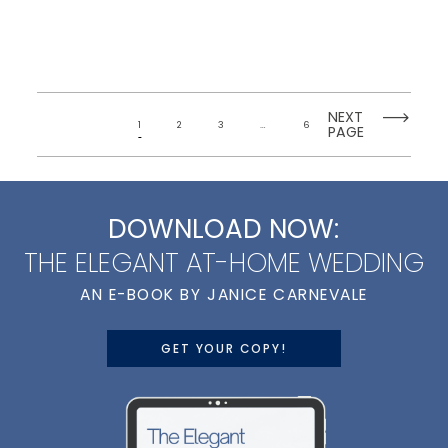
NEXT
1
2
3
…
6
PAGE
DOWNLOAD NOW:
THE ELEGANT AT-HOME WEDDING
AN E-BOOK BY JANICE CARNEVALE
GET YOUR COPY!