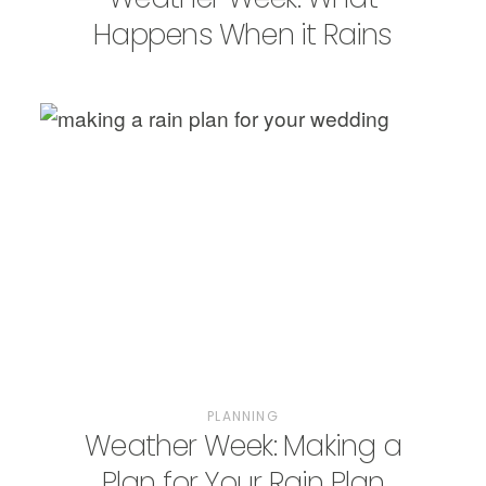
Happens When it Rains
PLANNING
Weather Week: Making a
Plan for Your Rain Plan