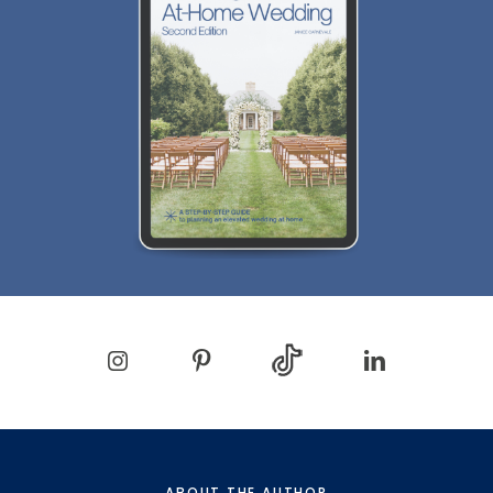
ABOUT THE AUTHOR