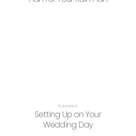
PLANNING
Setting Up on Your
Wedding Day