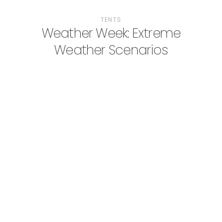
TENTS
Weather Week: Extreme
Weather Scenarios