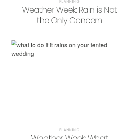
PLANNING
Weather Week: Rain is Not
the Only Concern
PLANNING
Weather Week: What