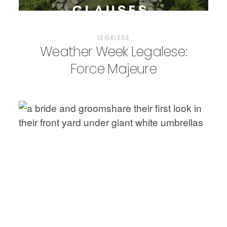
LEGALESE
Weather Week Legalese:
Force Majeure