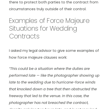
there to protect both parties to the contract from
circumstances truly outside of their control.
Examples of Force Majeure
Situations for Wedding
Contracts
I asked my legal advisor to give some examples of
how force majeure clauses work:
“This could be a situation where the duties are
performed late — like the photographer showing up
late to the wedding due to hurricane-force winds
that knocked down a tree that then obstructed the
freeway that led to the venue. In this case, the
photographer has not breached the contract,