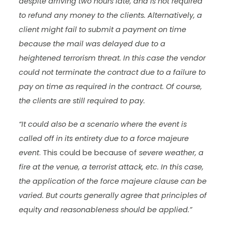
despite arriving two hours late, and is not required
to refund any money to the clients. Alternatively, a
client might fail to submit a payment on time
because the mail was delayed due to a
heightened terrorism threat. In this case the vendor
could not terminate the contract due to a failure to
pay on time as required in the contract. Of course,
the clients are still required to pay.
“It could also be a scenario where the event is
called off in its entirety due to a force majeure
event
. This could be because of
severe weather, a
fire at the venue, a terrorist attack, etc. In this case,
the application of the force majeure clause can be
varied. But courts generally agree that principles of
equity and reasonableness should be applied.”