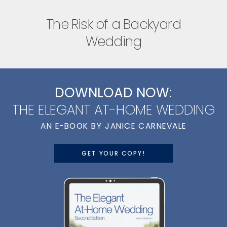
The Risk of a Backyard
Wedding
DOWNLOAD NOW:
THE ELEGANT AT-HOME WEDDING
AN E-BOOK BY JANICE CARNEVALE
GET YOUR COPY!