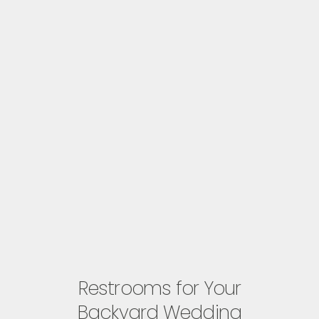
Restrooms for Your
Backyard Wedding