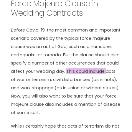
Force Majeure Clause in
Wedding Contracts
Before Covid-19, the most common and important
scenario covered by the typical force majeure
clause was an act of God, such as a hurricane,
earthquake, or tornado. But the clause should also
specify a number of other occurrences that could
affect your wedding day.
This could include
acts
of war or terrorism, civil disturbances (as in riots),
and work stoppage (as in union or wildcat strikes).
Now, you will also want to be sure that your force
majeure clause also includes a mention of disease
of some sort.
While I certainly hope that acts of terrorism do not