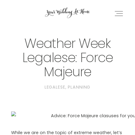
Weather Week
WEDDING PLANNING EBOOK
Legalese: Force
DC PLANNING BUNDLE
Majeure
BLOG
LEGALESE
PLANNING
GET IN TOUCH
While we are on the topic of extreme weather, let’s