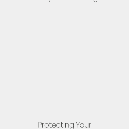
Protecting Your