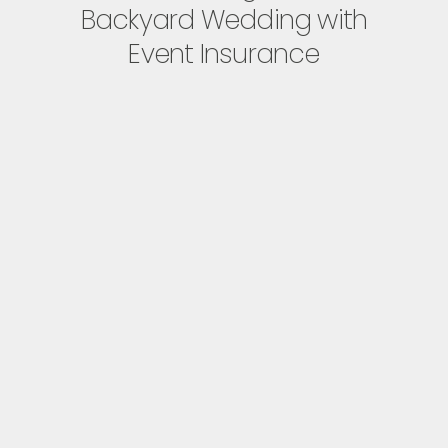
Backyard Wedding with
Event Insurance