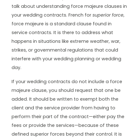
talk about understanding force majeure clauses in
your wedding contracts. French for
superior force
,
force majeure is a standard clause found in
service contracts. It is there to address what
happens in situations like extreme weather, war,
strikes, or governmental regulations that could
interfere with your wedding planning or wedding
day.
If your wedding contracts do not include a force
majeure clause, you should request that one be
added. It should be written to exempt both the
client and the service provider from having to
perform their part of the contract—either pay the
fees or provide the services—because of these
defined superior forces beyond their control. It is