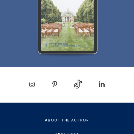
ABOUT THE AUTHOR