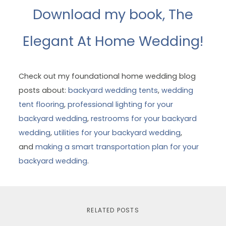
Download my book, The
Elegant At Home Wedding!
Check out my foundational home wedding blog
posts about:
backyard wedding tents
,
wedding
tent flooring
,
professional lighting for your
backyard wedding
,
restrooms for your backyard
wedding
,
utilities for your backyard wedding
,
and
making a smart transportation plan for your
backyard wedding
.
RELATED POSTS