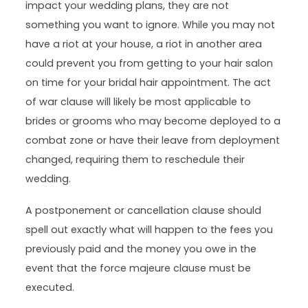
impact your wedding plans, they are not
something you want to ignore. While you may not
have a riot at your house, a riot in another area
could prevent you from getting to your hair salon
on time for your bridal hair appointment. The act
of war clause will likely be most applicable to
brides or grooms who may become deployed to a
combat zone or have their leave from deployment
changed, requiring them to reschedule their
wedding.
A postponement or cancellation clause should
spell out exactly what will happen to the fees you
previously paid and the money you owe in the
event that the force majeure clause must be
executed.