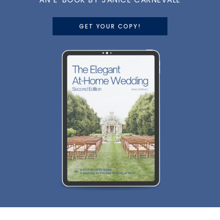
GET YOUR COPY!