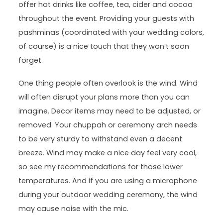
offer hot drinks like coffee, tea, cider and cocoa
throughout the event. Providing your guests with
pashminas (coordinated with your wedding colors,
of course) is a nice touch that they won’t soon
forget.
One thing people often overlook is the wind. Wind
will often disrupt your plans more than you can
imagine. Decor items may need to be adjusted, or
removed. Your chuppah or ceremony arch needs
to be very sturdy to withstand even a decent
breeze. Wind may make a nice day feel very cool,
so see my recommendations for those lower
temperatures. And if you are using a microphone
during your outdoor wedding ceremony, the wind
may cause noise with the mic.