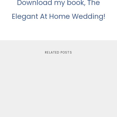
Download my book, The
Elegant At Home Wedding!
RELATED POSTS