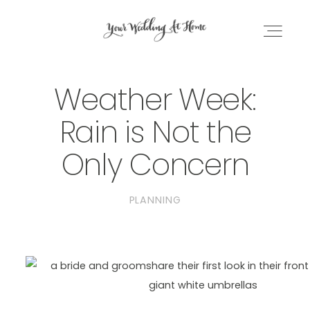
Weather Week:
WEDDING PLANNING EBOOK
Rain is Not the
DC PLANNING BUNDLE
Only Concern
BLOG
PLANNING
GET IN TOUCH