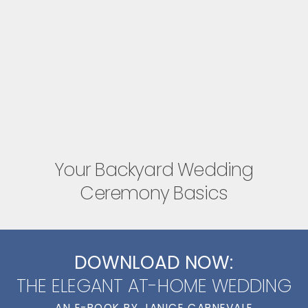
Your Backyard Wedding
Ceremony Basics
DOWNLOAD NOW:
THE ELEGANT AT-HOME WEDDING
AN E-BOOK BY JANICE CARNEVALE