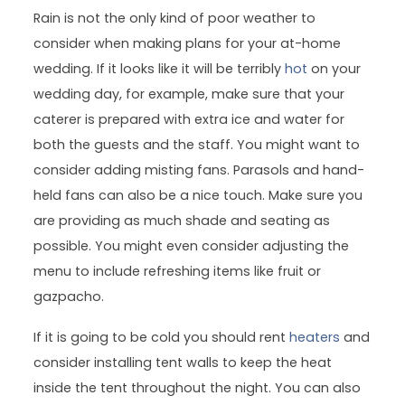
Rain is not the only kind of poor weather to
consider when making plans for your at-home
wedding. If it looks like it will be terribly
hot
on your
wedding day, for example, make sure that your
caterer is prepared with extra ice and water for
both the guests and the staff. You might want to
consider adding misting fans. Parasols and hand-
held fans can also be a nice touch. Make sure you
are providing as much shade and seating as
possible. You might even consider adjusting the
menu to include refreshing items like fruit or
gazpacho.
If it is going to be cold you should rent
heaters
and
consider installing tent walls to keep the heat
inside the tent throughout the night. You can also