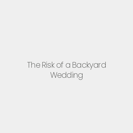
The Risk of a Backyard
Wedding