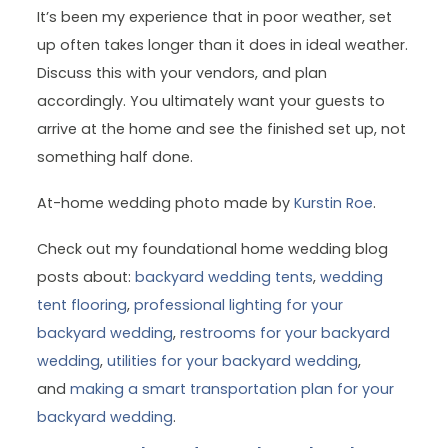
It’s been my experience that in poor weather, set
up often takes longer than it does in ideal weather.
Discuss this with your vendors, and plan
accordingly. You ultimately want your guests to
arrive at the home and see the finished set up, not
something half done.
At-home wedding photo made by
Kurstin Roe
.
Check out my foundational home wedding blog
posts about:
backyard wedding tents
,
wedding
tent flooring
,
professional lighting for your
backyard wedding
,
restrooms for your backyard
wedding
,
utilities for your backyard wedding
,
and
making a smart transportation plan for your
backyard wedding
.