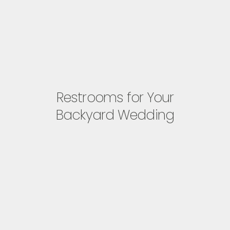
Restrooms for Your
Backyard Wedding