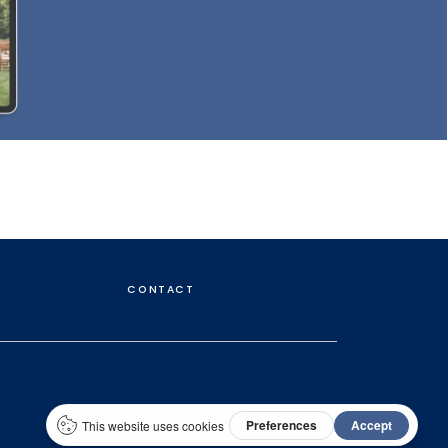
CONTACT