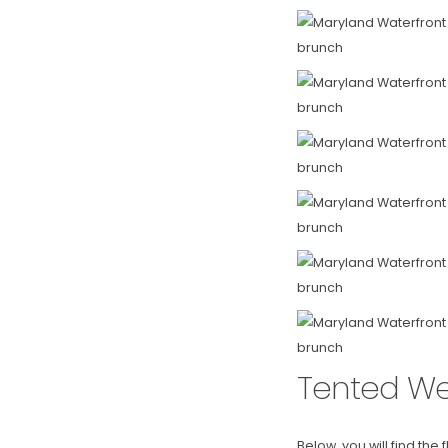
Tented We
Below, you will find the