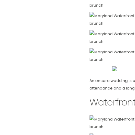
An encore wedding is al
attendance and a long-ti
Waterfron