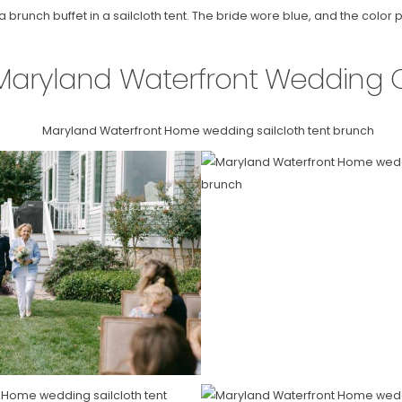
brunch buffet in a sailcloth tent. The bride wore blue, and the color 
Maryland Waterfront Wedding