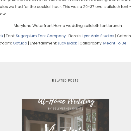
bles we had for the cocktail hour. This was a 20×37 oval sailcloth tent 
low.
ck
| Tent:
Sugarplum Tent Company
| Florals:
LynnVale Studios
| Cateri
stroom:
Gotugo
| Entertainment:
Lucy Black
| Calligraphy:
Meant To Be
RELATED POSTS