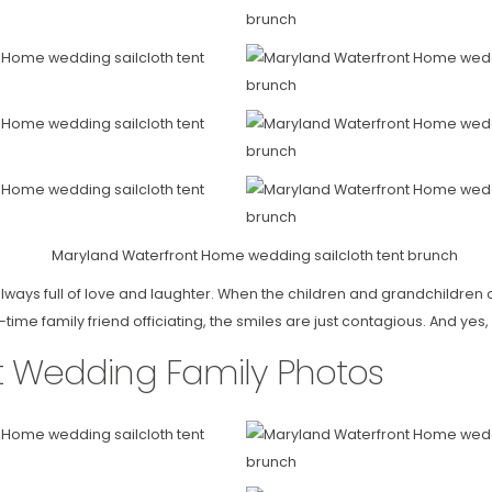
ways full of love and laughter. When the children and grandchildren o
me family friend officiating, the smiles are just contagious. And yes, 
t Wedding Family Photos