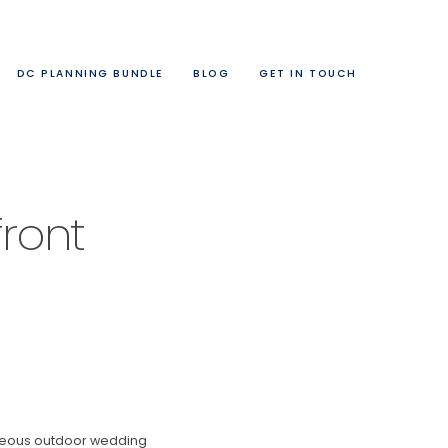
DC PLANNING BUNDLE
BLOG
GET IN TOUCH
ront
orgeous outdoor wedding