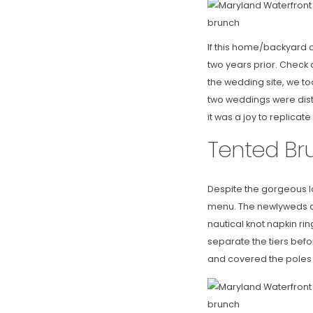
If this home/backyard o
two years prior. Check 
the wedding site, we to
two weddings were dist
it was a joy to replicat
Tented Br
Despite the gorgeous lo
menu. The newlyweds did
nautical knot napkin r
separate the tiers befo
and covered the poles 