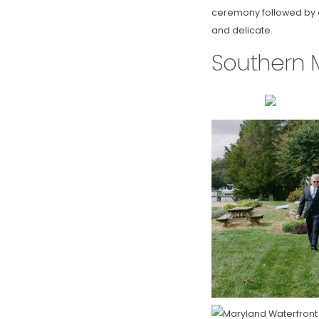
ceremony followed by a 
and delicate.
Southern 