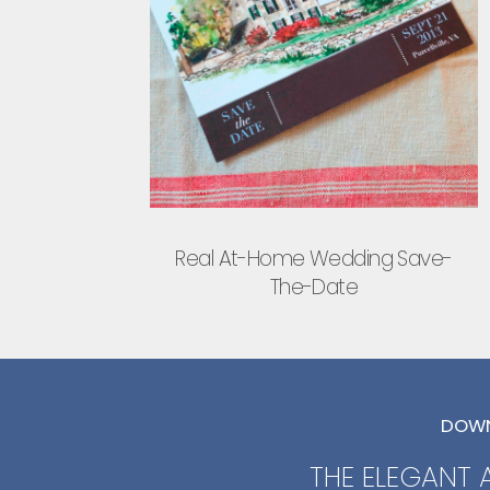
Real At-Home Wedding Save-
The-Date
DOWN
THE ELEGANT