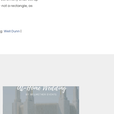
– not a rectangle, as
ng:
Well Dunn
|