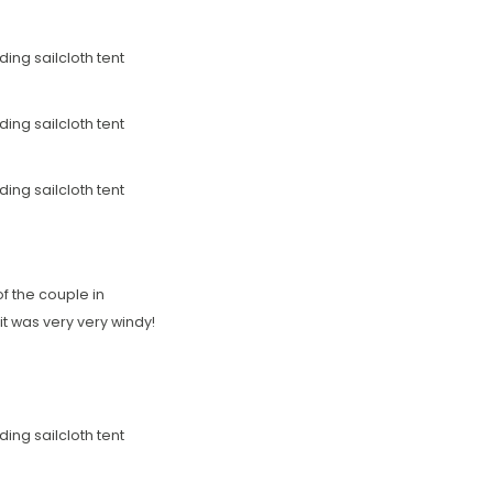
f the couple in
it was very very windy!