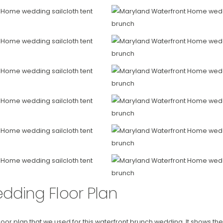
dding Floor Plan
 floor plan that we used for this waterfront brunch wedding. It shows t