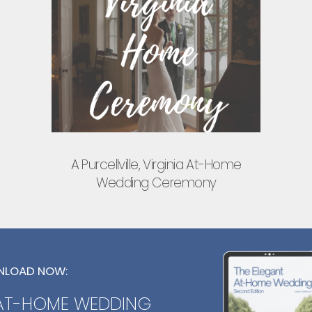
A Purcellville, Virginia At-Home
Wedding Ceremony
LOAD NOW:
 AT-HOME WEDDING