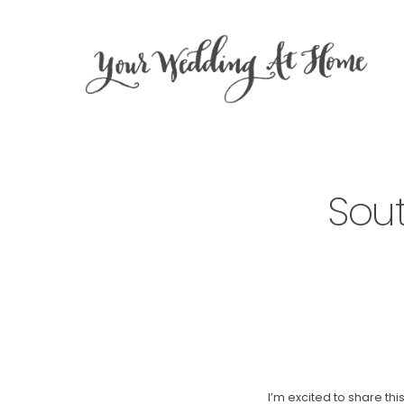
Sou
I’m excited to share t