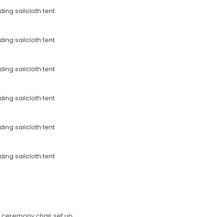
he ceremony chair set up