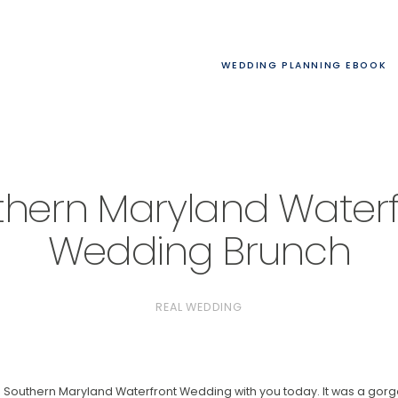
WEDDING PLANNING EBOOK
thern Maryland Waterf
Wedding Brunch
REAL WEDDING
his Southern Maryland Waterfront Wedding with you today. It was a g