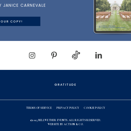
Y JANICE CARNEVALE
YOUR COPY!
GRATITUDE
TERMS OF SERVICE
PRIVACY POLICY
COOKIE POLICY
©2025
BELLWETHER EVENTS
. ALL RIGHTS RESERVED.
WEBSITE BY
ACTION & CO.