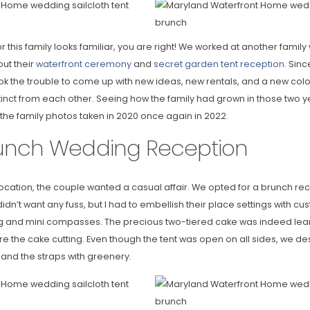
r this family looks familiar, you are right! We worked at another famil
out their
waterfront ceremony
and
secret garden tent reception
. Sin
ok the trouble to come up with new ideas, new rentals, and a new color
inct from each other. Seeing how the family had grown in those two y
e the family photos taken in 2020 once again in 2022.
unch Wedding Reception
cation, the couple wanted a casual affair. We opted for a brunch rece
n’t want any fuss, but I had to embellish their place settings with cu
ing and mini compasses. The precious two-tiered cake was indeed lea
re the cake cutting. Even though the tent was open on all sides, we 
and the straps with greenery.