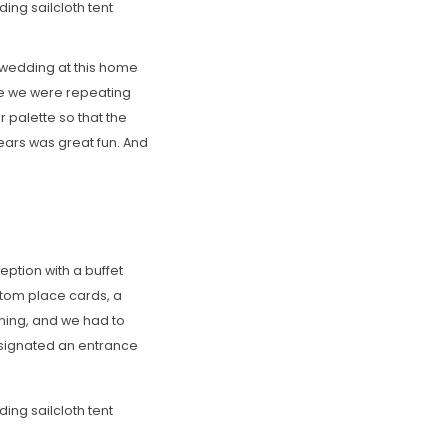
y wedding at this home
ce we were repeating
 palette so that the
ears was great fun. And
ption with a buffet
stom place cards, a
ning, and we had to
designated an entrance