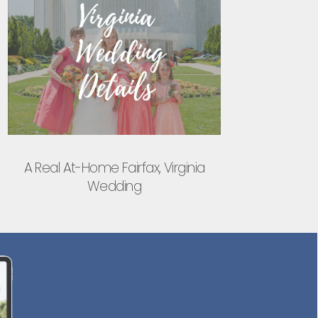
A Real At-Home Fairfax, Virginia
Wedding