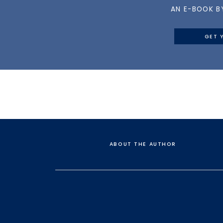
AN E-BOOK B
GET 
ABOUT THE AUTHOR