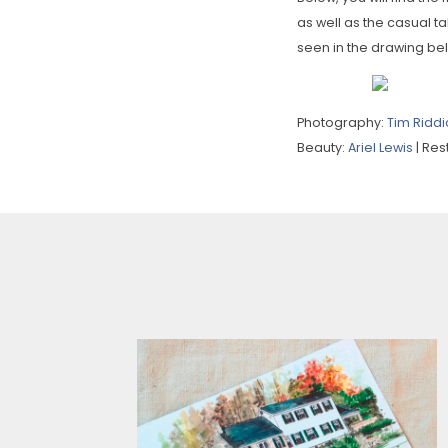
as well as the casual ta
seen in the drawing be
Photography:
Tim Riddi
Beauty:
Ariel Lewis
| Re