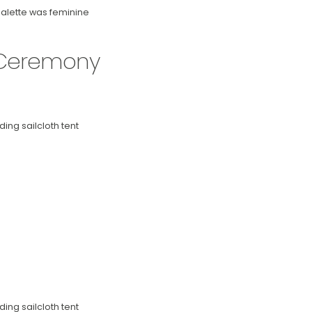
palette was feminine
 Ceremony