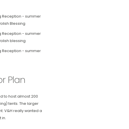
r Plan
d to host almost 200
ng) tents. The larger
nt. V&H really wanted a
 in.