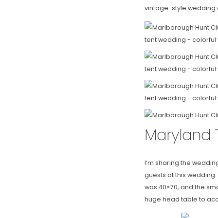
vintage-style wedding 
Maryland 
I’m sharing the weddin
guests at this wedding.
was 40×70, and the smal
huge head table to acc