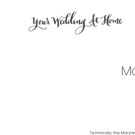
Ma
Technically, this Maryla