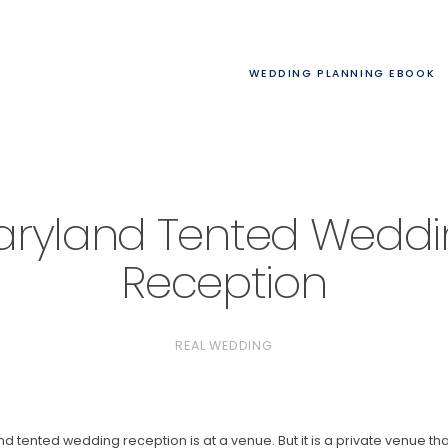
WEDDING PLANNING EBOOK
ryland Tented Wedd
Reception
REAL WEDDING
nd tented wedding reception is at a venue. But it is a private venue th