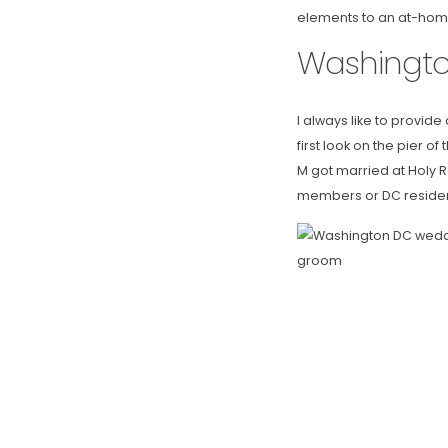
elements to an at-home
Washingt
I always like to provid
first look on the pier o
M got married at Holy R
members or DC residen