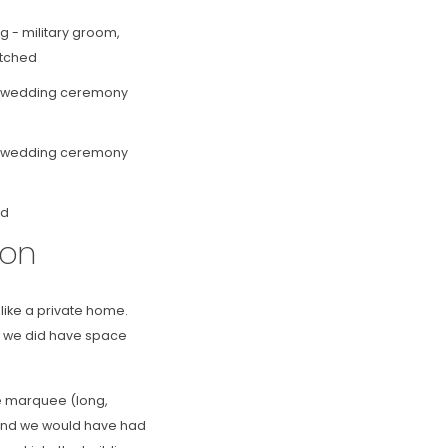
ion
 like a private home.
t we did have space
he marquee (long,
n, and we would have had