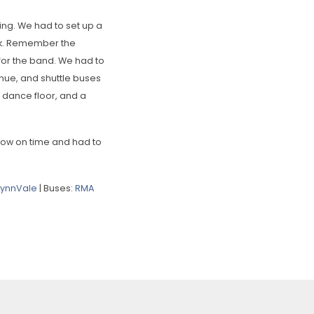
ng. We had to set up a
ork. Remember the
for the band. We had to
enue, and shuttle buses
e dance floor, and a
mow on time and had to
LynnVale
| Buses:
RMA