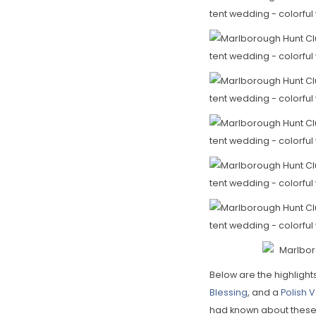
Below are the highlight
Blessing
, and a
Polish
had known about these w