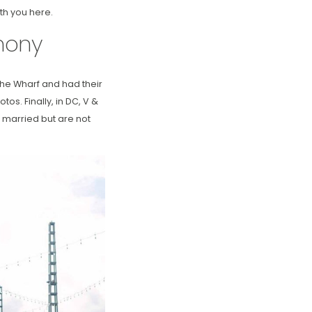
th you here.
mony
 the Wharf and had their
os. Finally, in DC, V &
 married but are not