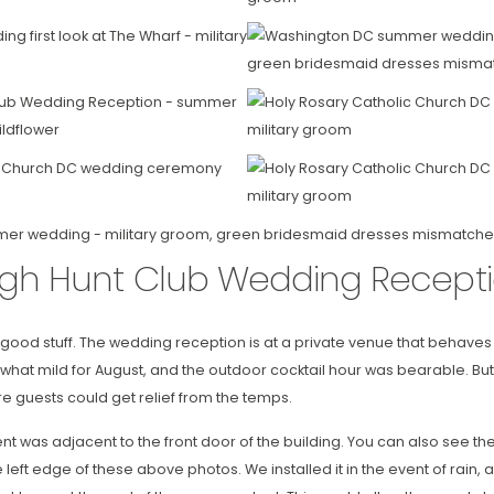
gh Hunt Club Wedding Recept
he good stuff. The wedding reception is at a private venue that behaves
at mild for August, and the outdoor cocktail hour was bearable. Bu
re guests could get relief from the temps.
nt was adjacent to the front door of the building. You can also see t
he left edge of these above photos. We installed it in the event of rai