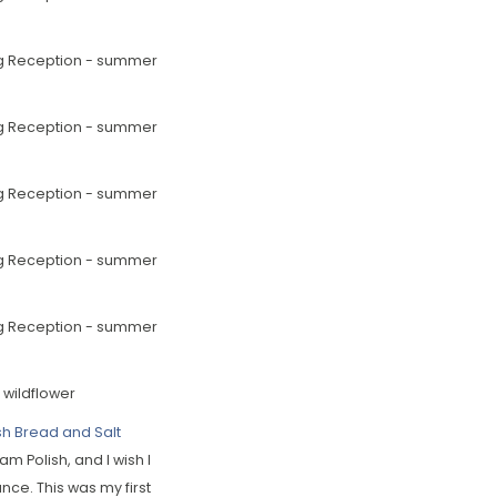
sh Bread and Salt
 am Polish, and I wish I
nce. This was my first