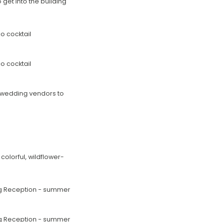
get into the building
he wedding vendors to
olorful, wildflower-