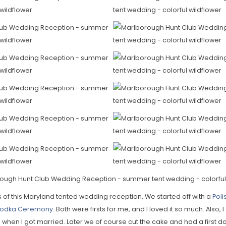
s of this Maryland tented wedding reception. We started off with a
Poli
 Vodka Ceremony
. Both were firsts for me, and I loved it so much. Also, I
hen I got married. Later we of course cut the cake and had a first da