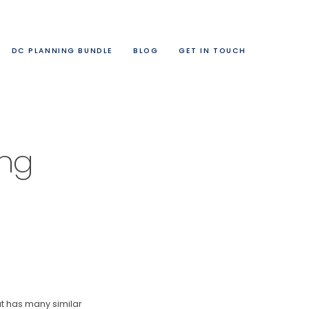
DC PLANNING BUNDLE
BLOG
GET IN TOUCH
ing
at has many similar