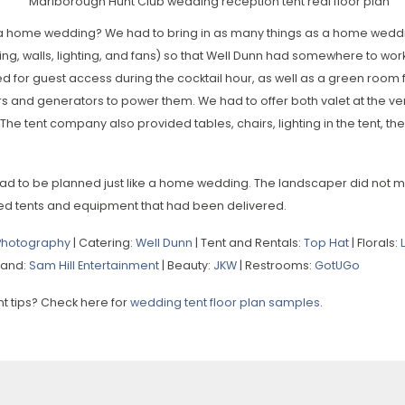
e a home wedding? We had to bring in as many things as a home weddi
oring, walls, lighting, and fans) so that Well Dunn had somewhere to w
d for guest access during the cocktail hour, as well as a green room 
ers and generators to power them. We had to offer both valet at the v
The tent company also provided tables, chairs, lighting in the tent, th
ad to be planned just like a home wedding. The landscaper did not 
ed tents and equipment that had been delivered.
 Photography
| Catering:
Well Dunn
| Tent and Rentals:
Top Hat
| Florals:
Band:
Sam Hill Entertainment
| Beauty:
JKW
| Restrooms:
GotUGo
 tips? Check here for
wedding tent floor plan samples
.