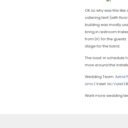
OK so why was this lik
catering tent (with flo
building was mostly use
bring in restroom trail
from DC for the guests. 
stage for the band.
The load-in schedule h
mow around the install
Wedding Team:
Astrid
Limo
| Valet:
MJ Valet
| 
Want more wedding tent