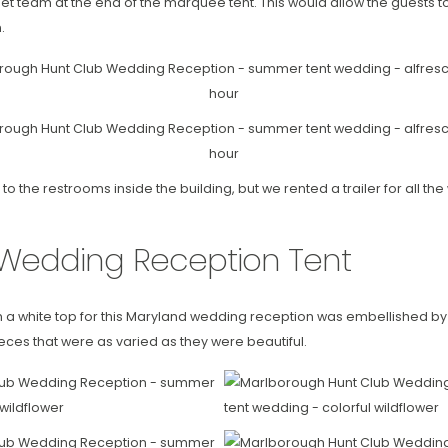
et team at the end of the marquee tent. This would allow the guests to 
.
to the restrooms inside the building, but we rented a trailer for all t
Wedding Reception Tent
h a white top for this Maryland wedding reception was embellished by c
eces that were as varied as they were beautiful.