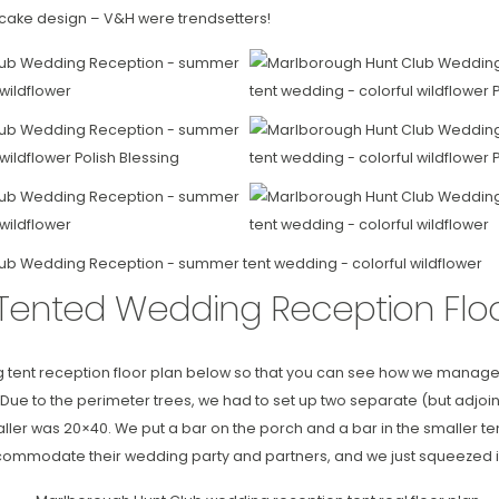
cake design – V&H were trendsetters!
Tented Wedding Reception Floo
g tent reception floor plan below so that you can see how we manage
 Due to the perimeter trees, we had to set up two separate (but adjoini
ler was 20×40. We put a bar on the porch and a bar in the smaller te
ommodate their wedding party and partners, and we just squeezed it