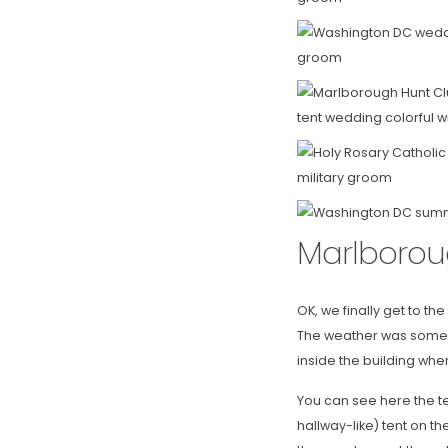
Marlborou
OK, we finally get to t
The weather was somewh
inside the building whe
You can see here the te
hallway-like) tent on t