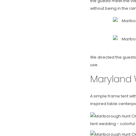
the guests meet the val
without being in the rain
We directed the guests 
use.
Maryland 
A simple frame tent wit
inspired table centerpi