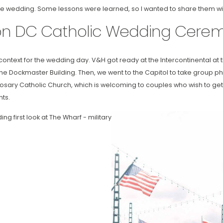
 wedding. Some lessons were learned, so I wanted to share them wi
on DC Catholic Wedding Cere
e context for the wedding day. V&H got ready at the Intercontinental at
f the Dockmaster Building. Then, we went to the Capitol to take group phot
osary Catholic Church, which is welcoming to couples who wish to get
ts.