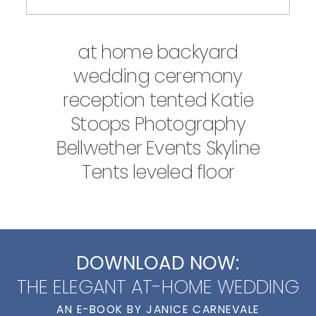
at home backyard
wedding ceremony
reception tented Katie
Stoops Photography
Bellwether Events Skyline
Tents leveled floor
DOWNLOAD NOW:
THE ELEGANT AT-HOME WEDDING
AN E-BOOK BY JANICE CARNEVALE