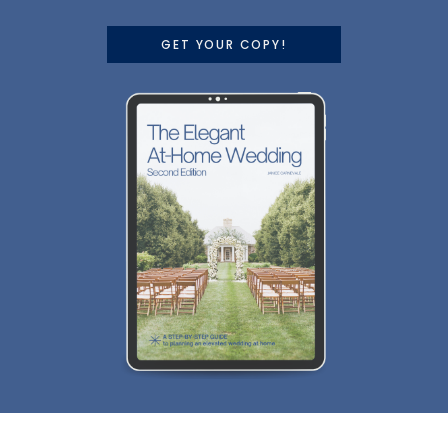
GET YOUR COPY!