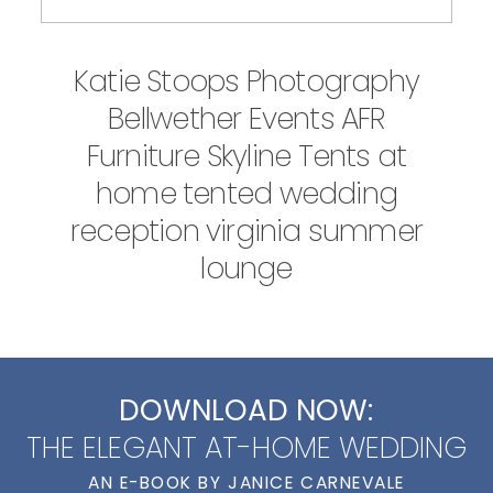
Katie Stoops Photography
Bellwether Events AFR
Furniture Skyline Tents at
home tented wedding
reception virginia summer
lounge
DOWNLOAD NOW:
THE ELEGANT AT-HOME WEDDING
AN E-BOOK BY JANICE CARNEVALE