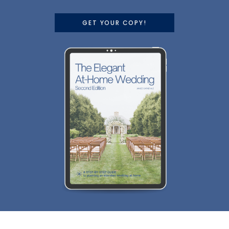
GET YOUR COPY!