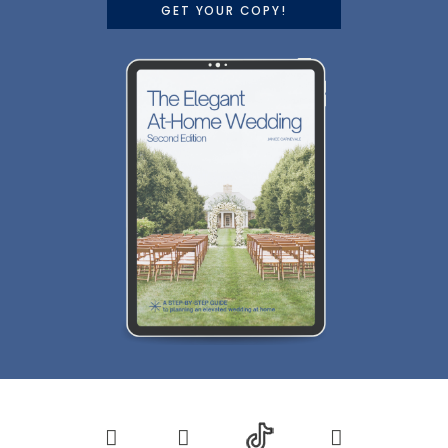
GET YOUR COPY!