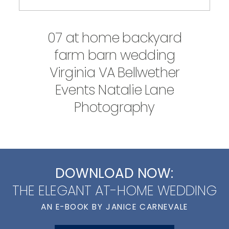
07 at home backyard
farm barn wedding
Virginia VA Bellwether
Events Natalie Lane
Photography
DOWNLOAD NOW:
THE ELEGANT AT-HOME WEDDING
AN E-BOOK BY JANICE CARNEVALE