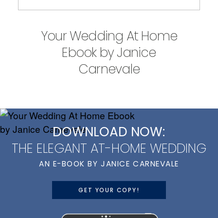
Your Wedding At Home
Ebook by Janice
Carnevale
DOWNLOAD NOW:
THE ELEGANT AT-HOME WEDDING
AN E-BOOK BY JANICE CARNEVALE
GET YOUR COPY!