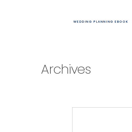
WEDDING PLANNING EBOOK
Archives