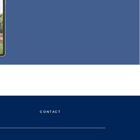
CONTACT