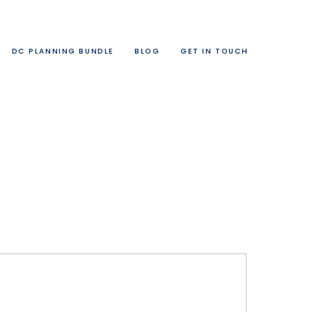
DC PLANNING BUNDLE
BLOG
GET IN TOUCH