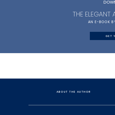
DOWN
THE ELEGANT
AN E-BOOK B
GET 
ABOUT THE AUTHOR