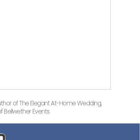
uthor of The Elegant At-Home Wedding,
of Bellwether Events