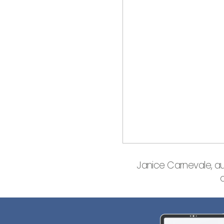
Janice Carnevale, a