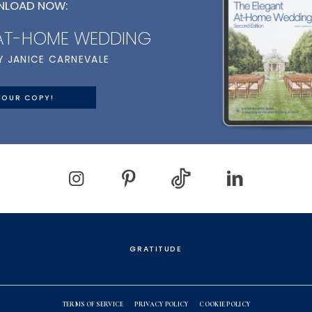
LOAD NOW:
 AT-HOME WEDDING
Y JANICE CARNEVALE
YOUR COPY!
GRATITUDE
TERMS OF SERVICE
PRIVACY POLICY
COOKIE POLICY