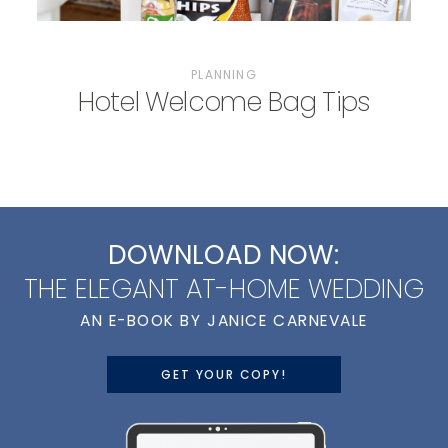
PLANNING
Hotel Welcome Bag Tips
DOWNLOAD NOW:
THE ELEGANT AT-HOME WEDDING
AN E-BOOK BY JANICE CARNEVALE
GET YOUR COPY!