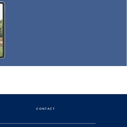
CONTACT