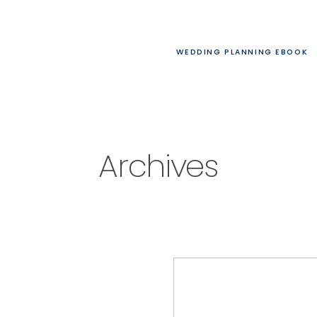
WEDDING PLANNING EBOOK
Archives