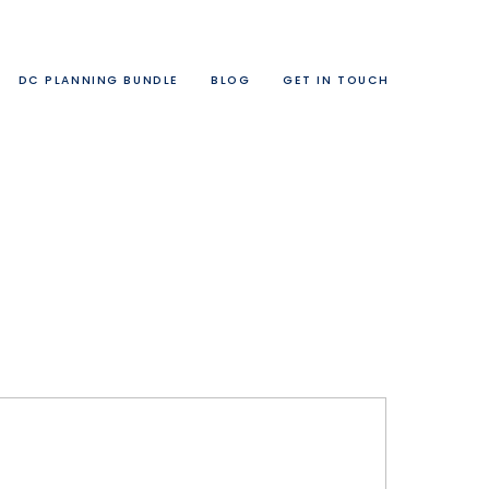
DC PLANNING BUNDLE
BLOG
GET IN TOUCH