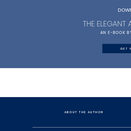
DOWN
THE ELEGANT
AN E-BOOK B
GET 
ABOUT THE AUTHOR