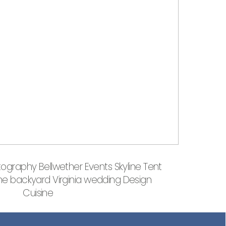
ography Bellwether Events Skyline Tent
 backyard Virginia wedding Design
Cuisine