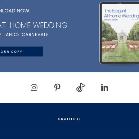
LOAD NOW:
 AT-HOME WEDDING
Y JANICE CARNEVALE
YOUR COPY!
GRATITUDE