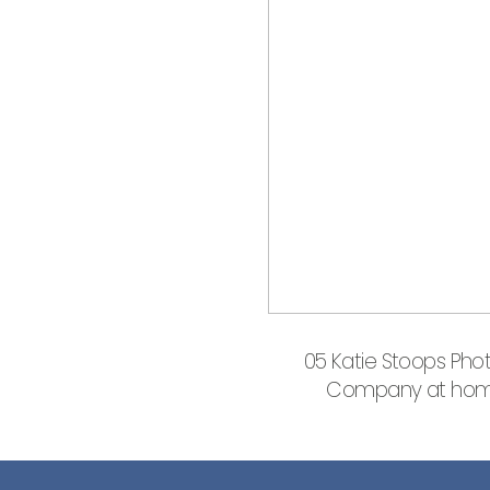
05 Katie Stoops Phot
Company at home