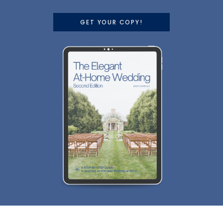
GET YOUR COPY!