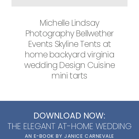
Michelle Lindsay
Photography Bellwether
Events Skyline Tents at
home backyard virginia
wedding Design Cuisine
mini tarts
DOWNLOAD NOW:
THE ELEGANT AT-HOME WEDDING
AN E-BOOK BY JANICE CARNEVALE