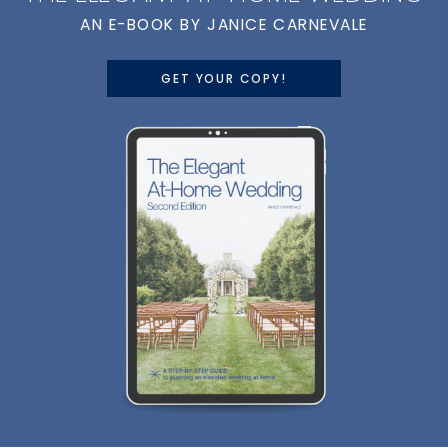
AN E-BOOK BY JANICE CARNEVALE
GET YOUR COPY!