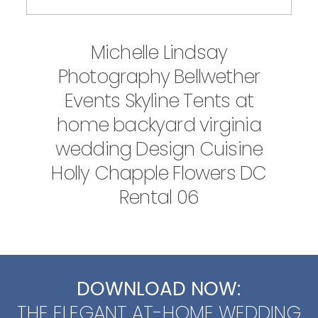
Michelle Lindsay
Photography Bellwether
Events Skyline Tents at
home backyard virginia
wedding Design Cuisine
Holly Chapple Flowers DC
Rental 06
DOWNLOAD NOW:
THE ELEGANT AT-HOME WEDDING