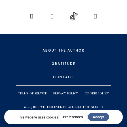
ABOUT THE AUTHOR
GRATITUDE
CONTACT
TERMS OF SERVICE
PRIVACY POLICY
COOKIE POLICY
©2025
BELLWETHER EVENTS
. ALL RIGHTS RESERVED.
WEBSITE BY
ACTION & CO.