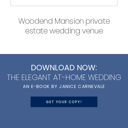
Woodend Mansion private
estate wedding venue
DOWNLOAD NOW:
THE ELEGANT AT-HOME WEDDING
AN E-BOOK BY JANICE CARNEVALE
GET YOUR COPY!