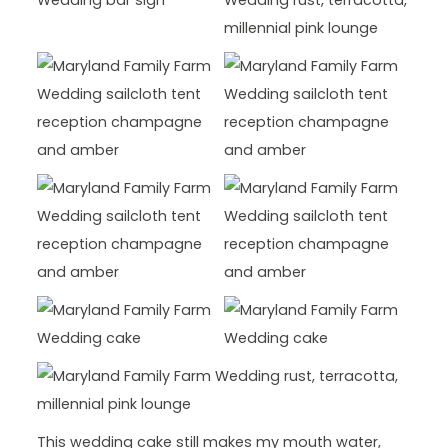
This wedding cake still makes my mouth water,