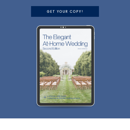
GET YOUR COPY!