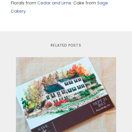
Florals from
Cedar and Lime
. Cake from
Sage
Cakery
.
RELATED POSTS