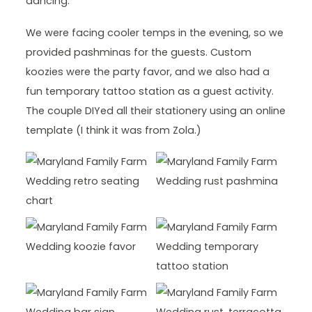
dancing.
We were facing cooler temps in the evening, so we
provided pashminas for the guests. Custom
koozies were the party favor, and we also had a
fun temporary tattoo station as a guest activity.
The couple DIYed all their stationery using an online
template (I think it was from Zola.)