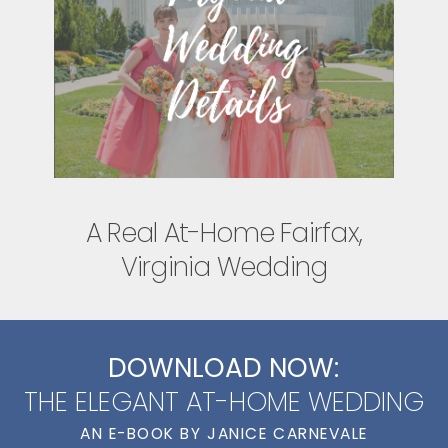
A Real At-Home Fairfax,
Virginia Wedding
DOWNLOAD NOW:
THE ELEGANT AT-HOME WEDDING
AN E-BOOK BY JANICE CARNEVALE