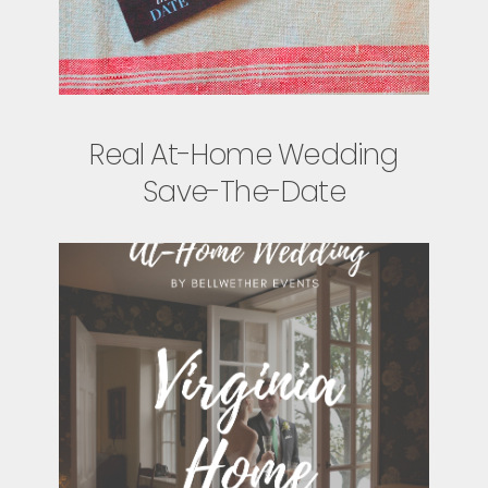
Real At-Home Wedding
Save-The-Date