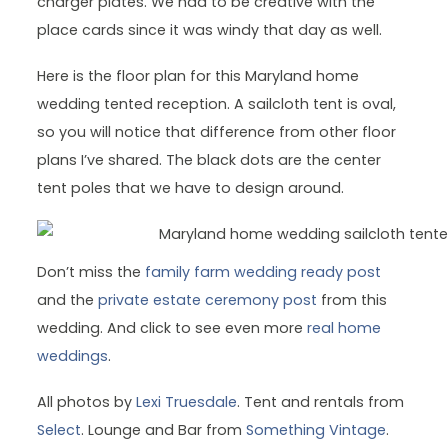
charger plates. We had to be creative with the
place cards since it was windy that day as well.
Here is the floor plan for this Maryland home
wedding tented reception. A sailcloth tent is oval,
so you will notice that difference from other floor
plans I’ve shared. The black dots are the center
tent poles that we have to design around.
Don’t miss the
family farm wedding ready post
and the
private estate ceremony post
from this
wedding. And click to see even more
real home
weddings
.
All photos by
Lexi Truesdale
. Tent and rentals from
Select
. Lounge and Bar from
Something Vintage
.