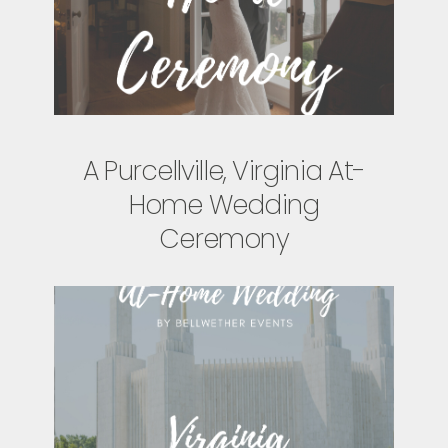
A Purcellville, Virginia At-
Home Wedding
Ceremony