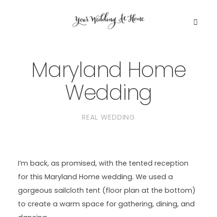
Maryland Home
WEDDING PLANNING EBOOK
Wedding
DC PLANNING BUNDLE
REAL WEDDING
BLOG
GET IN TOUCH
I’m back, as promised, with the tented reception
for this Maryland Home wedding. We used a
gorgeous sailcloth tent (floor plan at the bottom)
to create a warm space for gathering, dining, and