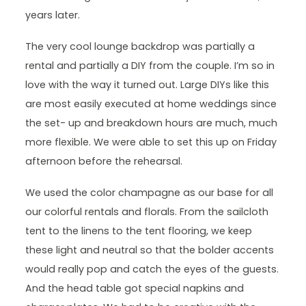
years later.
The very cool lounge backdrop was partially a
rental and partially a DIY from the couple. I’m so in
love with the way it turned out. Large DIYs like this
are most easily executed at home weddings since
the set- up and breakdown hours are much, much
more flexible. We were able to set this up on Friday
afternoon before the rehearsal.
We used the color champagne as our base for all
our colorful rentals and florals. From the sailcloth
tent to the linens to the tent flooring, we keep
these light and neutral so that the bolder accents
would really pop and catch the eyes of the guests.
And the head table got special napkins and