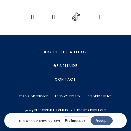
ABOUT THE AUTHOR
GRATITUDE
CONTACT
TERMS OF SERVICE
PRIVACY POLICY
COOKIE POLICY
©2025
BELLWETHER EVENTS
. ALL RIGHTS RESERVED.
WEBSITE BY
ACTION & CO.