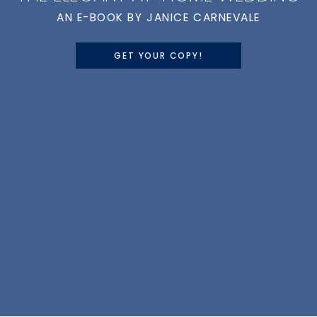
AN E-BOOK BY JANICE CARNEVALE
GET YOUR COPY!