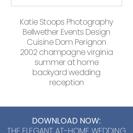
Katie Stoops Photography
Bellwether Events Design
Cuisine Dom Perignon
2002 champagne virginia
summer at home
backyard wedding
reception
DOWNLOAD NOW:
THE ELEGANT AT-HOME WEDDING