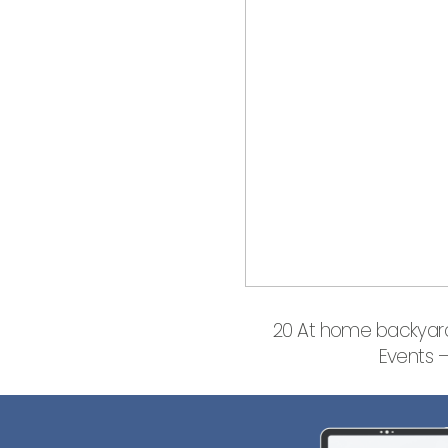
20 At home backyard
Events 