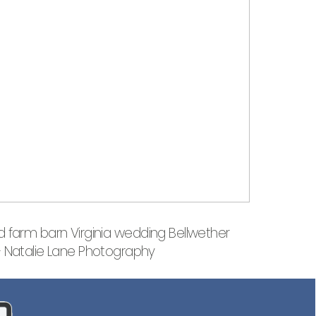
 farm barn Virginia wedding Bellwether
– Natalie Lane Photography