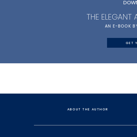
DOWN
THE ELEGANT
AN E-BOOK B
GET 
ABOUT THE AUTHOR