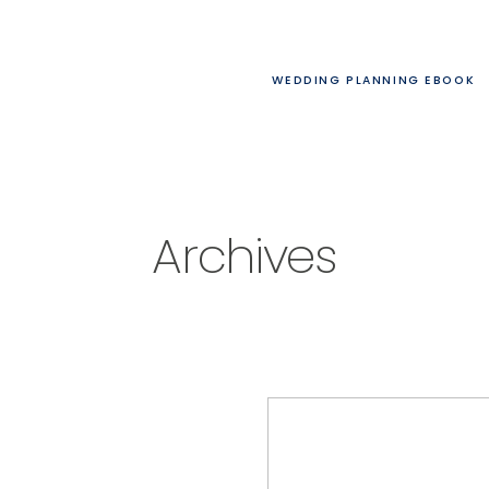
WEDDING PLANNING EBOOK
Archives