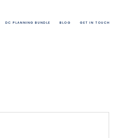
DC PLANNING BUNDLE
BLOG
GET IN TOUCH