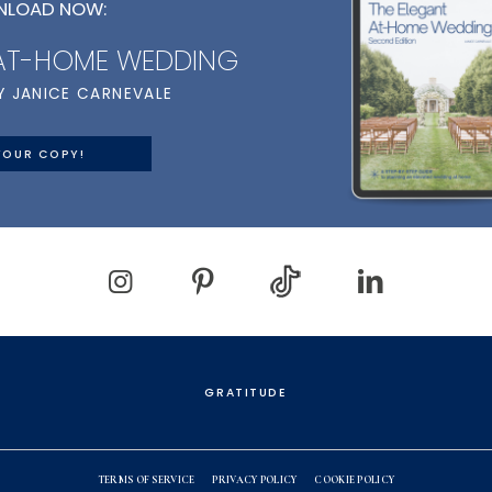
LOAD NOW:
 AT-HOME WEDDING
Y JANICE CARNEVALE
YOUR COPY!
GRATITUDE
TERMS OF SERVICE
PRIVACY POLICY
COOKIE POLICY