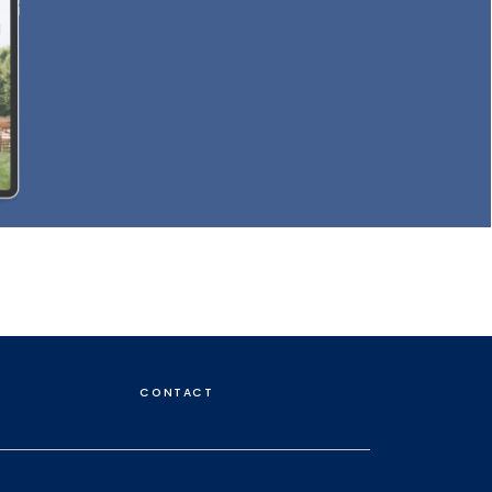
CONTACT