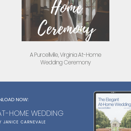
A Purcellville, Virginia At-Home
Wedding Ceremony
LOAD NOW:
 AT-HOME WEDDING
Y JANICE CARNEVALE