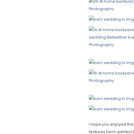
I hope you enjoyed this
features farm-perfect 