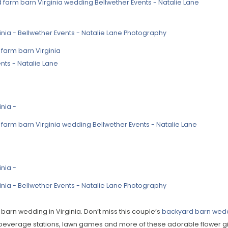
 barn wedding in Virginia. Don’t miss this couple’s
backyard barn wedd
beverage stations, lawn games and more of these adorable flower gir