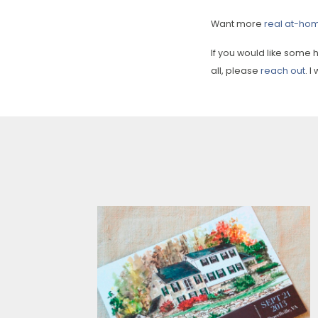
Want more
real at-ho
If you would like some
all, please
reach out
. 