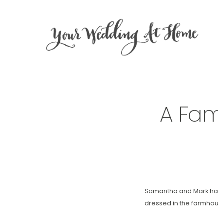
A Fam
Samantha and Mark had 
dressed in the farmhous