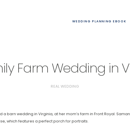
WEDDING PLANNING EBOOK
ily Farm Wedding in Vi
REAL WEDDING
a barn wedding in Virginia, at her mom’s farm in Front Royal. Sama
e, which features a perfect porch for portraits.