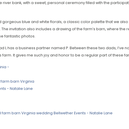
e river bank, with a sweet, personal ceremony filled with the participa
 gorgeous blue and white florals, a classic color palette that we als
 The invitation also includes a drawing of the farm’s barn, where the
 fantastic photos.
d L has a business partner named P. Between these two dads, I’ve n
s farm. It gives me such joy and honor to be a regular part of these fa