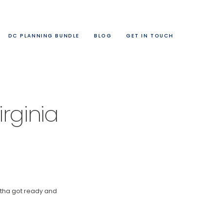
DC PLANNING BUNDLE
BLOG
GET IN TOUCH
rginia
ntha got ready and