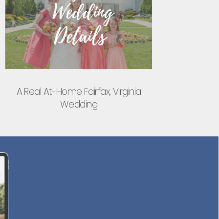
A Real At-Home Fairfax, Virginia
Wedding