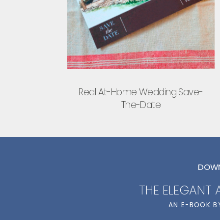
Real At-Home Wedding Save-
The-Date
DOWN
THE ELEGANT
AN E-BOOK B