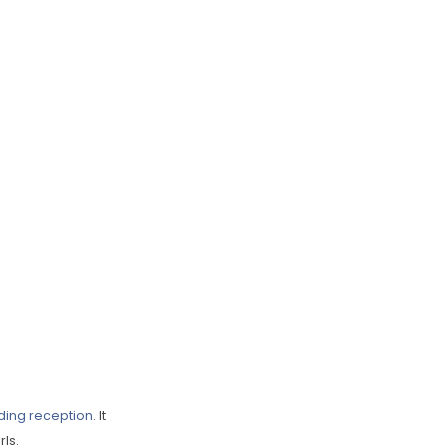
ing reception
. It
ls.