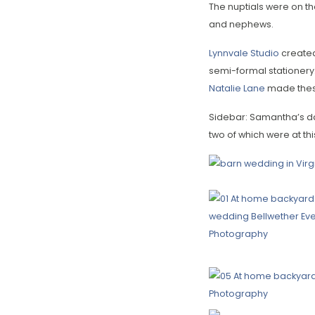
The nuptials were on th
and nephews.
Lynnvale Studio
created
semi-formal stationery.
Natalie Lane
made these
Sidebar: Samantha’s da
two of which were at thi