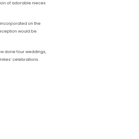
tion of adorable nieces
o incorporated on the
 reception would be.
ow done four weddings,
milies’ celebrations.