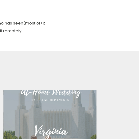
o has seen(most of) it
lt remotely.