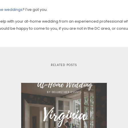
me weddings
? I’ve got you.
 help with your at-home wedding from an experienced professional wh
I would be happy to come to you, if you are not in the DC area, or consu
RELATED POSTS