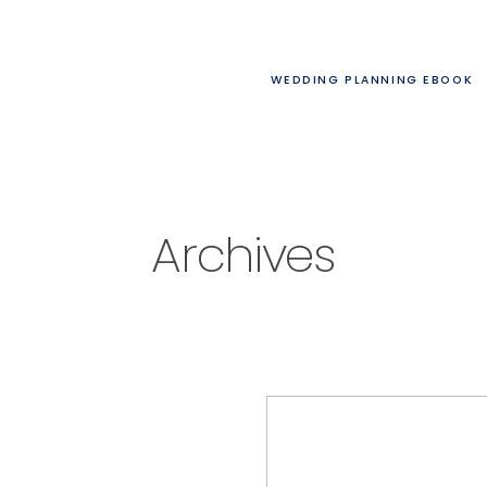
WEDDING PLANNING EBOOK
Archives