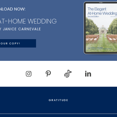
LOAD NOW:
 AT-HOME WEDDING
Y JANICE CARNEVALE
YOUR COPY!
GRATITUDE