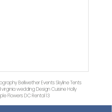
tography Bellwether Events Skyline Tents
irginia wedding Design Cuisine Holly
le Flowers DC Rental 13