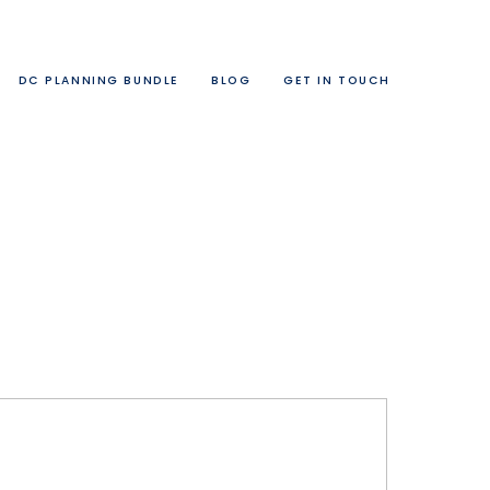
DC PLANNING BUNDLE
BLOG
GET IN TOUCH