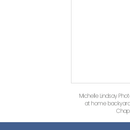
Michelle Lindsay Pho
at home backyard v
Chapp