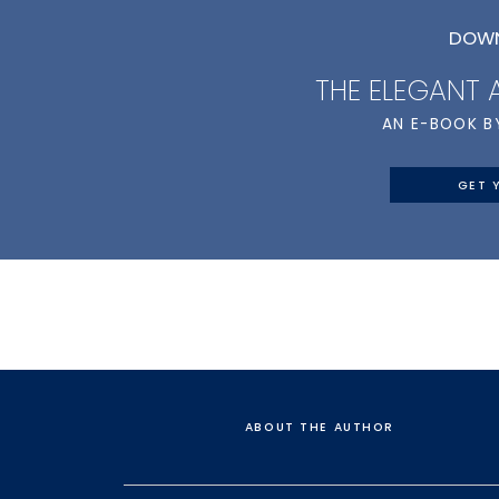
DOWN
THE ELEGANT
AN E-BOOK B
GET 
ABOUT THE AUTHOR