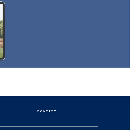
CONTACT