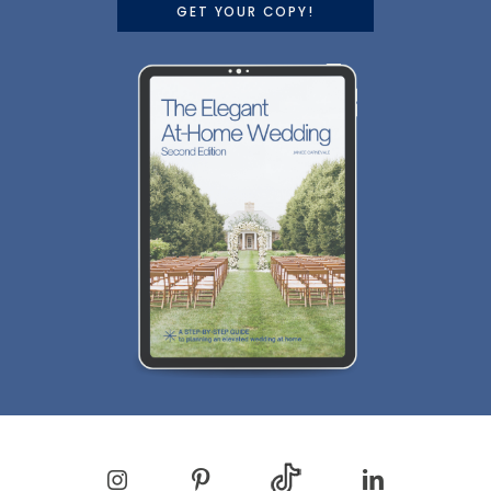
GET YOUR COPY!