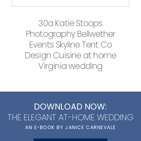
30a Katie Stoops
Photography Bellwether
Events Skyline Tent Co
Design Cuisine at home
Virginia wedding
DOWNLOAD NOW:
THE ELEGANT AT-HOME WEDDING
AN E-BOOK BY JANICE CARNEVALE