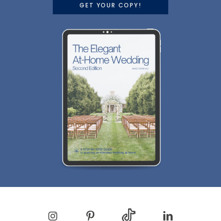
GET YOUR COPY!