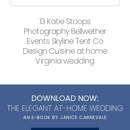
13 Katie Stoops
Photography Bellwether
Events Skyline Tent Co
Design Cuisine at home
Virginia wedding
DOWNLOAD NOW:
THE ELEGANT AT-HOME WEDDING
AN E-BOOK BY JANICE CARNEVALE