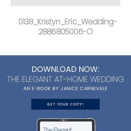
0138_Kristyn_Eric_Wedding-
2886805006-O
DOWNLOAD NOW:
THE ELEGANT AT-HOME WEDDING
AN E-BOOK BY JANICE CARNEVALE
GET YOUR COPY!