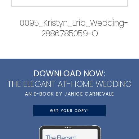
0095_Kristyn_Eric_Wedding-
2886785059-O
DOWNLOAD NOW:
THE ELEGANT AT-HOME WEDDING
AN E-BOOK BY JANICE CARNEVALE
GET YOUR COPY!