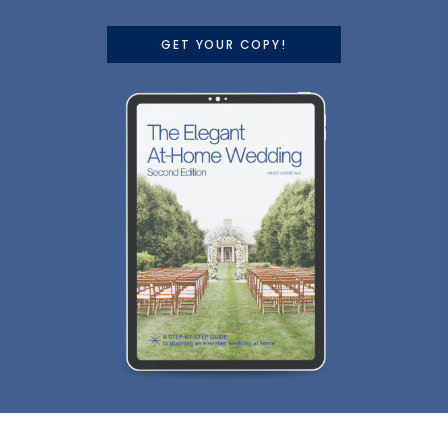
GET YOUR COPY!