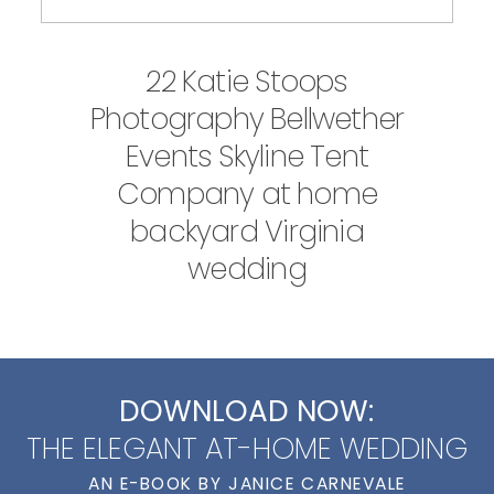
22 Katie Stoops
Photography Bellwether
Events Skyline Tent
Company at home
backyard Virginia
wedding
DOWNLOAD NOW:
THE ELEGANT AT-HOME WEDDING
AN E-BOOK BY JANICE CARNEVALE