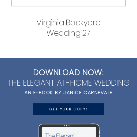
Virginia Backyard
Wedding 27
DOWNLOAD NOW:
THE ELEGANT AT-HOME WEDDING
AN E-BOOK BY JANICE CARNEVALE
GET YOUR COPY!