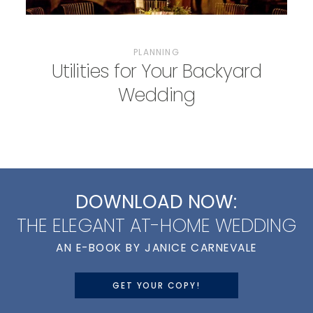
PLANNING
Utilities for Your Backyard
Wedding
DOWNLOAD NOW:
THE ELEGANT AT-HOME WEDDING
AN E-BOOK BY JANICE CARNEVALE
GET YOUR COPY!